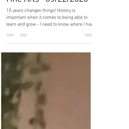
History of Hannah V
Fine Arts - 09/22/2020
10 years changes things! History is
important when it comes to being able to
learn and grow - I need to know where I have
been if I'm...