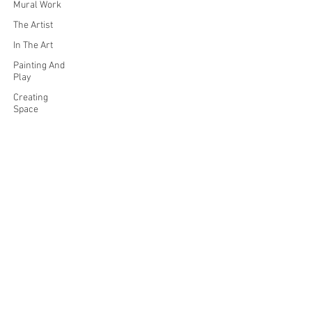
Mural Work
The Artist
In The Art
Painting And
Play
Creating
Space