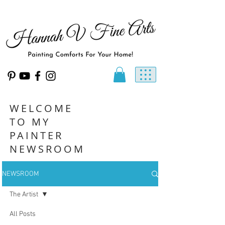
WELCOME
TO MY
PAINTER
NEWSROOM
NEWSROOM
The Artist
All Posts