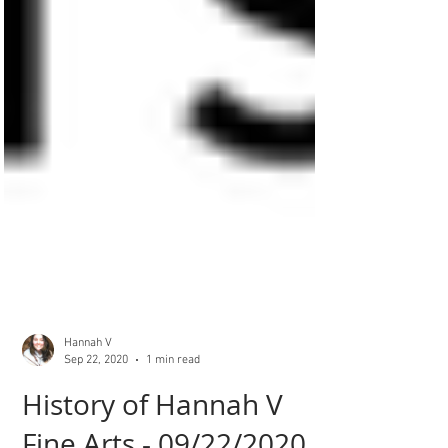
Hannah V
Sep 22, 2020
1 min read