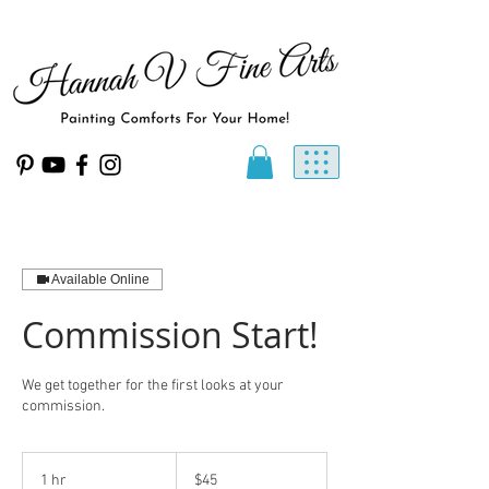
Available Online
Commission Start!
We get together for the first looks at your
commission.
45
US
1 hr
1
$45
dollars