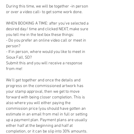
During this time, we will be together -in person
or over a video call- to get some work done.
WHEN BOOKING A TIME: after you've selected a
desired day/ time and clicked NEXT, make sure
you tell me in the text box these things:
- Do you prefer an online video call or meet in
person?
- If in person, where would you like to meet in
Sioux Fall, SD?
Submit this and you will receive a response
from me!
We'll get together and once the details and
progress on the commissioned artwork has
your stamp approval, then we get to move
forward with being closer completion. This is
also where you will either paying the
commission price (you should have gotten an
estimate in an email from me) in full or setting
up a payment plan. Payment plans are usually
either half at the beginning and half at
completion, or it can be slip into 30% amounts.