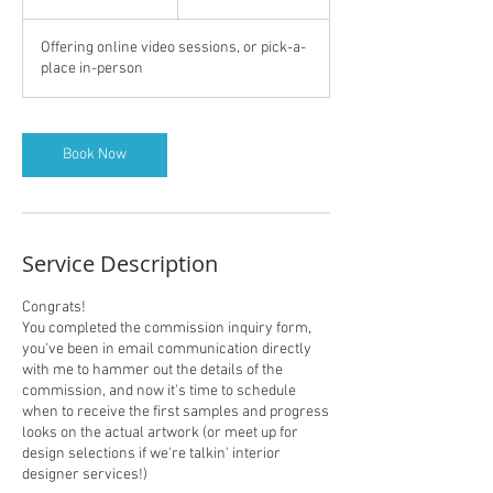
h
Offering online video sessions, or pick-a-
place in-person
Book Now
Service Description
Congrats!
You completed the commission inquiry form,
you've been in email communication directly
with me to hammer out the details of the
commission, and now it's time to schedule
when to receive the first samples and progress
looks on the actual artwork (or meet up for
design selections if we're talkin' interior
designer services!)