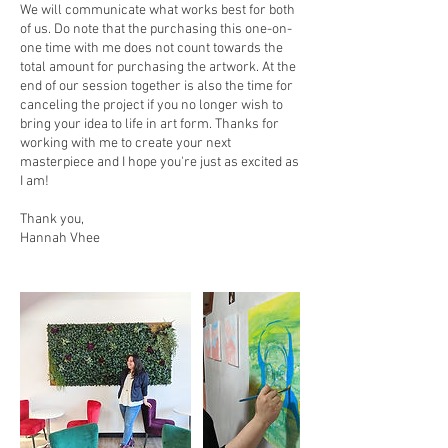
We will communicate what works best for both
of us. Do note that the purchasing this one-on-
one time with me does not count towards the
total amount for purchasing the artwork. At the
end of our session together is also the time for
canceling the project if you no longer wish to
bring your idea to life in art form. Thanks for
working with me to create your next
masterpiece and I hope you're just as excited as
I am!
Thank you,
Hannah Vhee