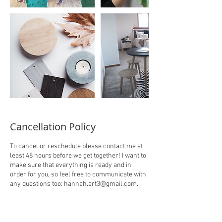
Cancellation Policy
To cancel or reschedule please contact me at
least 48 hours before we get together! I want to
make sure that everything is ready and in
order for you, so feel free to communicate with
any questions too: hannah.art3@gmail.com.
There is no refund once paid for the session.
Thanks