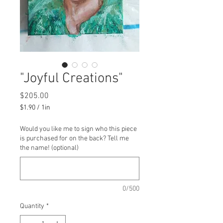
"Joyful Creations"
Price
$205.00
$1.90
/
1in
$1.90
per
Would you like me to sign who this piece
1
is purchased for on the back? Tell me
Inch
the name! (optional)
0/500
Quantity
*