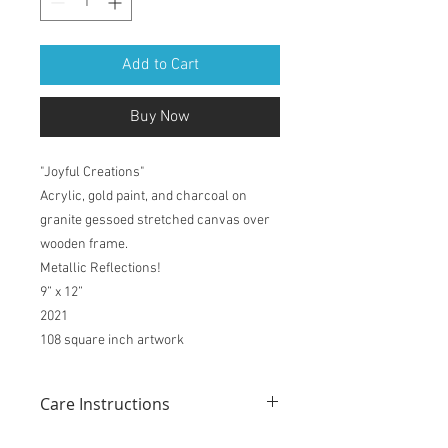
Add to Cart
Buy Now
"Joyful Creations"
Acrylic, gold paint, and charcoal on
granite gessoed stretched canvas over
wooden frame.
Metallic Reflections!
9” x 12”
2021
108 square inch artwork
Care Instructions
Like any piece of fine artwork, these