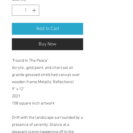
Add to Cart
Buy Now
"Found In The Peace"
Acrylic, gold paint, and charcoal on
granite gessoed stretched canvas over
wooden frame.Metallic Reflections!
9” x 12”
2021
108 square inch artwork
Drift with the landscape surrounded by a
presence of serenity. Glance at a
pleasant scene happening off to the