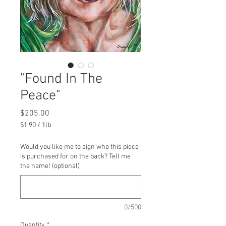
"Found In The
Peace"
Price
$205.00
$1.90
/
1lb
$1.90
per
Would you like me to sign who this piece
1
is purchased for on the back? Tell me
Pound
the name! (optional)
0/500
Quantity
*