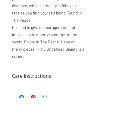
distance, while a small grin fills your
face as you find yourself being Found In
The Peace.
Created to give encouragement and
inspiration to other visionaries in the
world, Found In The Peace is one of
many pieces in my Undefined Beauty is a
series.
Care Instructions
Like any piece of fine artwork, these
instructions should be followed to extend
the beauty and life of the physical
artwork.
Do not display in an area that gets a
lot of direct sunlight without being
framed in a UV protected glass
frame.