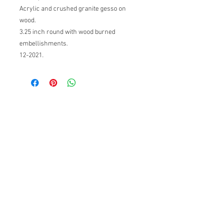
Acrylic and crushed granite gesso on
wood.
3.25 inch round with wood burned
embellishments.
12-2021.