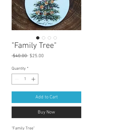
"Family Tree"
Regular
Sale
 $40.00 
$25.00
Price
Price
Quantity
*
Add to Cart
Buy Now
"Family Tree"